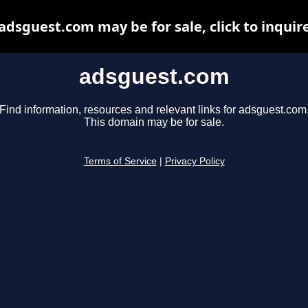
adsguest.com may be for sale, click to inquir
adsguest.com
Find information, resources and relevant links for adsguest.com
This domain may be for sale.
Terms of Service
|
Privacy Policy