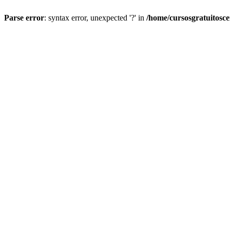
Parse error
: syntax error, unexpected '?' in
/home/cursosgratuitosc