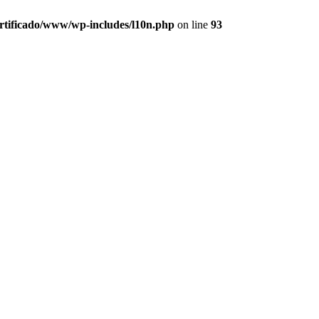
ertificado/www/wp-includes/l10n.php
on line
93