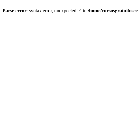
Parse error
: syntax error, unexpected '?' in
/home/cursosgratuitosc