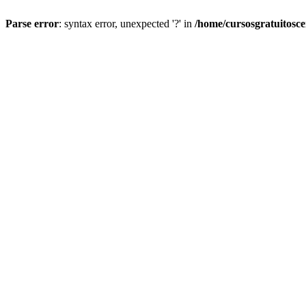
Parse error
: syntax error, unexpected '?' in
/home/cursosgratuitosc