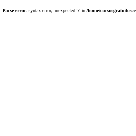
Parse error
: syntax error, unexpected '?' in
/home/cursosgratuitosc