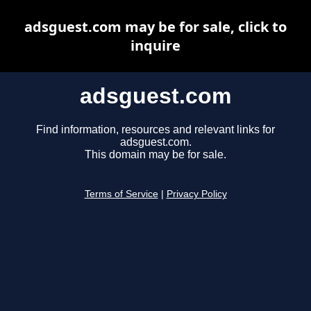
adsguest.com may be for sale, click to
inquire
adsguest.com
Find information, resources and relevant links for
adsguest.com.
This domain may be for sale.
Terms of Service
|
Privacy Policy