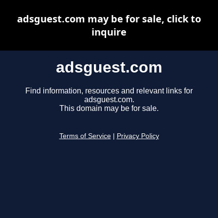
adsguest.com may be for sale, click to
inquire
adsguest.com
Find information, resources and relevant links for
adsguest.com.
This domain may be for sale.
Terms of Service
|
Privacy Policy