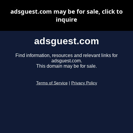
adsguest.com may be for sale, click to
inquire
adsguest.com
Find information, resources and relevant links for
adsguest.com.
This domain may be for sale.
Terms of Service
|
Privacy Policy