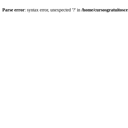
Parse error
: syntax error, unexpected '?' in
/home/cursosgratuitosc