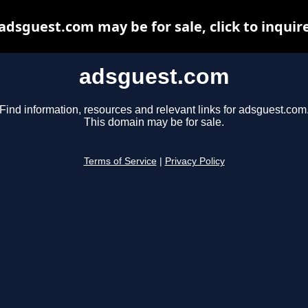
adsguest.com may be for sale, click to inquir
adsguest.com
Find information, resources and relevant links for adsguest.com
This domain may be for sale.
Terms of Service
|
Privacy Policy