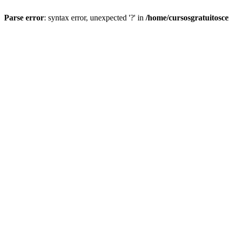
Parse error
: syntax error, unexpected '?' in
/home/cursosgratuitosc