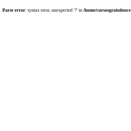
Parse error
: syntax error, unexpected '?' in
/home/cursosgratuitosc