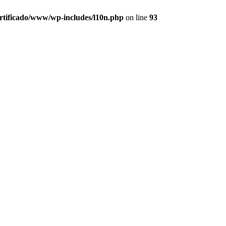
ertificado/www/wp-includes/l10n.php
on line
93