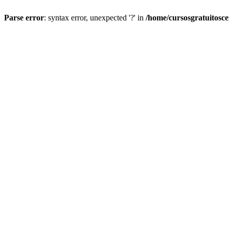
Parse error
: syntax error, unexpected '?' in
/home/cursosgratuitosc