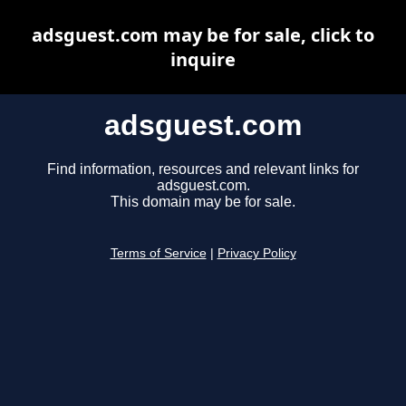
adsguest.com may be for sale, click to
inquire
adsguest.com
Find information, resources and relevant links for
adsguest.com.
This domain may be for sale.
Terms of Service
|
Privacy Policy