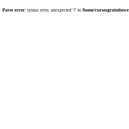
Parse error
: syntax error, unexpected '?' in
/home/cursosgratuitosc