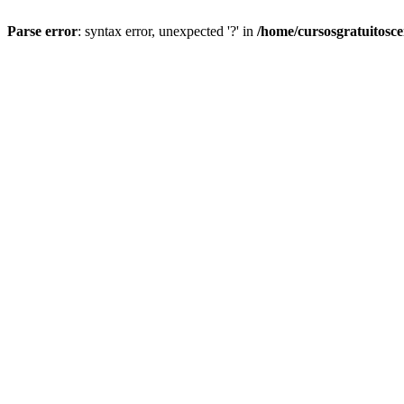
Parse error
: syntax error, unexpected '?' in
/home/cursosgratuitosc