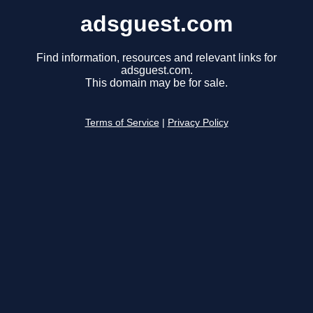
adsguest.com
Find information, resources and relevant links for
adsguest.com.
This domain may be for sale.
Terms of Service
|
Privacy Policy