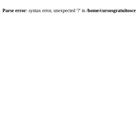
Parse error
: syntax error, unexpected '?' in
/home/cursosgratuitosc