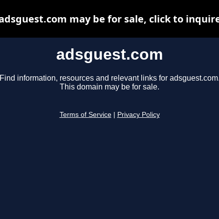
adsguest.com may be for sale, click to inquir
adsguest.com
Find information, resources and relevant links for adsguest.com
This domain may be for sale.
Terms of Service
|
Privacy Policy