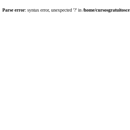
Parse error
: syntax error, unexpected '?' in
/home/cursosgratuitosc