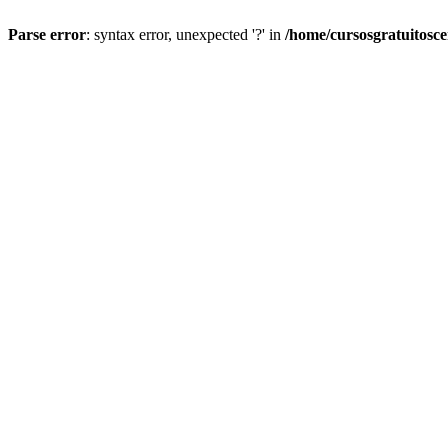
Parse error
: syntax error, unexpected '?' in
/home/cursosgratuitosc