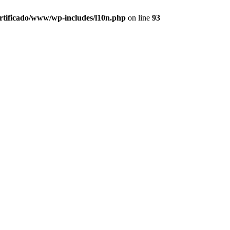
ertificado/www/wp-includes/l10n.php
on line
93