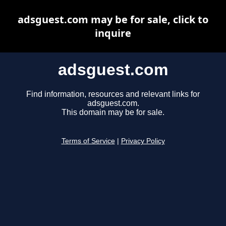
adsguest.com may be for sale, click to
inquire
adsguest.com
Find information, resources and relevant links for
adsguest.com.
This domain may be for sale.
Terms of Service
|
Privacy Policy