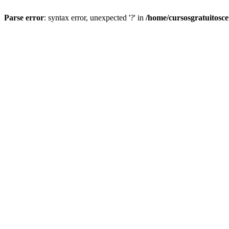
Parse error
: syntax error, unexpected '?' in
/home/cursosgratuitosc