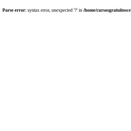
Parse error
: syntax error, unexpected '?' in
/home/cursosgratuitosc