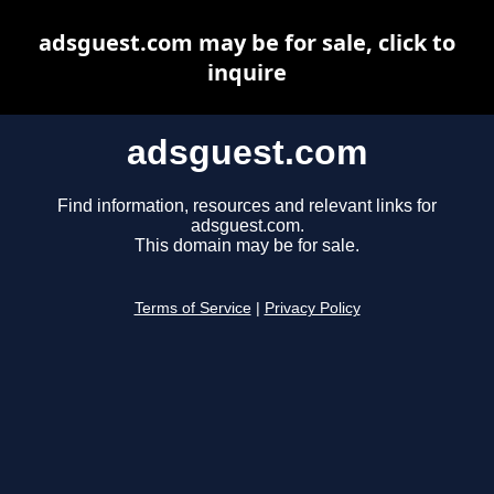
adsguest.com may be for sale, click to
inquire
adsguest.com
Find information, resources and relevant links for
adsguest.com.
This domain may be for sale.
Terms of Service
|
Privacy Policy