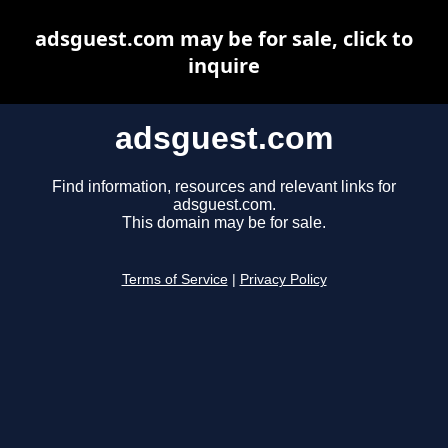
adsguest.com may be for sale, click to
inquire
adsguest.com
Find information, resources and relevant links for
adsguest.com.
This domain may be for sale.
Terms of Service
|
Privacy Policy