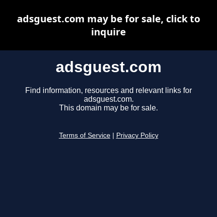
adsguest.com may be for sale, click to
inquire
adsguest.com
Find information, resources and relevant links for
adsguest.com.
This domain may be for sale.
Terms of Service
|
Privacy Policy