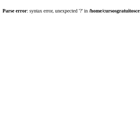
Parse error
: syntax error, unexpected '?' in
/home/cursosgratuitosc