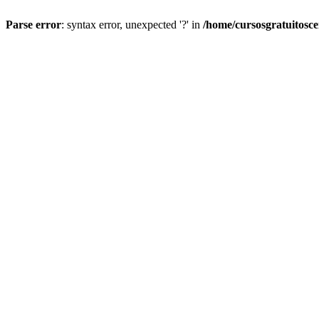
Parse error
: syntax error, unexpected '?' in
/home/cursosgratuitosc