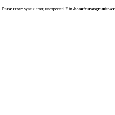
Parse error
: syntax error, unexpected '?' in
/home/cursosgratuitosc