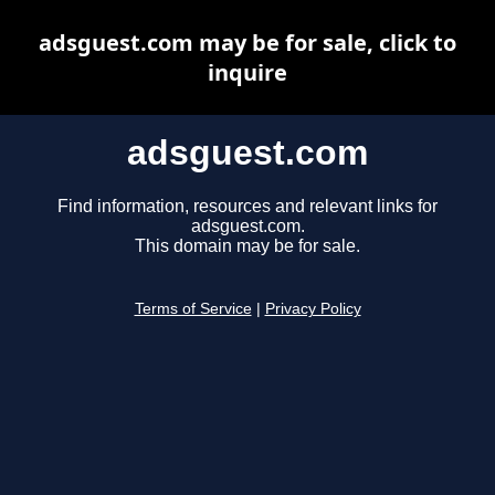
adsguest.com may be for sale, click to
inquire
adsguest.com
Find information, resources and relevant links for
adsguest.com.
This domain may be for sale.
Terms of Service
|
Privacy Policy