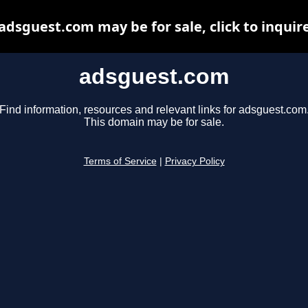
adsguest.com may be for sale, click to inquir
adsguest.com
Find information, resources and relevant links for adsguest.com
This domain may be for sale.
Terms of Service
|
Privacy Policy