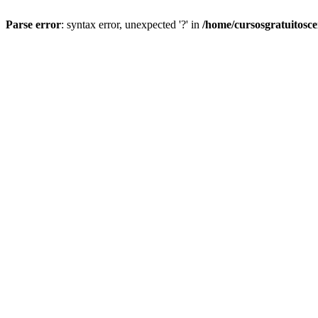
Parse error
: syntax error, unexpected '?' in
/home/cursosgratuitosc