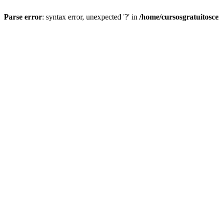
Parse error
: syntax error, unexpected '?' in
/home/cursosgratuitosc