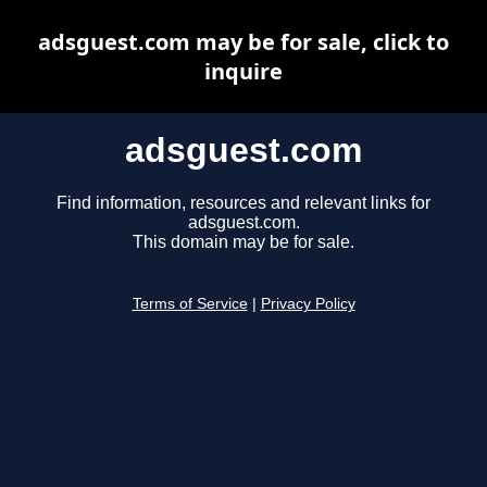
adsguest.com may be for sale, click to
inquire
adsguest.com
Find information, resources and relevant links for
adsguest.com.
This domain may be for sale.
Terms of Service
|
Privacy Policy