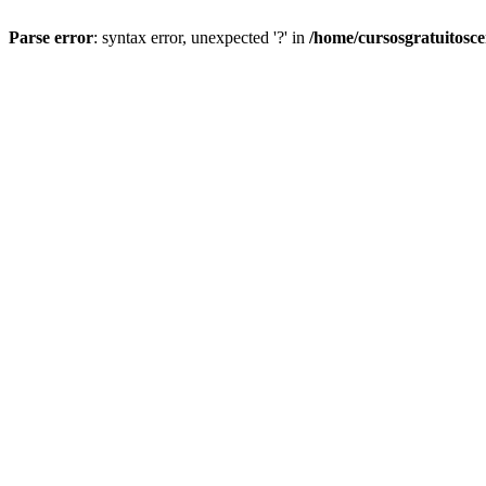
Parse error
: syntax error, unexpected '?' in
/home/cursosgratuitosc