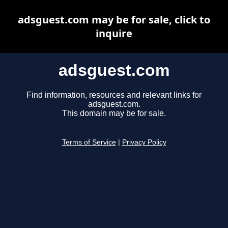
adsguest.com may be for sale, click to
inquire
adsguest.com
Find information, resources and relevant links for
adsguest.com.
This domain may be for sale.
Terms of Service
|
Privacy Policy