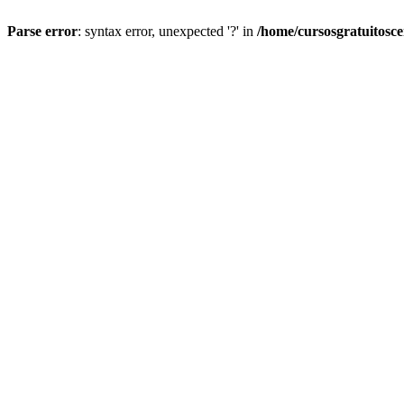
Parse error
: syntax error, unexpected '?' in
/home/cursosgratuitosc