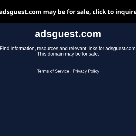
adsguest.com may be for sale, click to inquir
adsguest.com
Find information, resources and relevant links for adsguest.com
This domain may be for sale.
Terms of Service
|
Privacy Policy