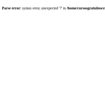
Parse error
: syntax error, unexpected '?' in
/home/cursosgratuitosc