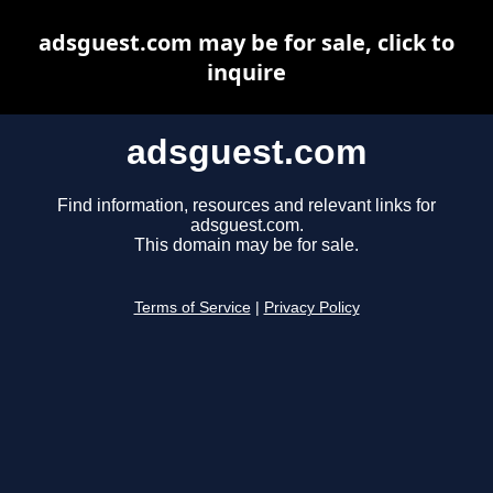
adsguest.com may be for sale, click to
inquire
adsguest.com
Find information, resources and relevant links for
adsguest.com.
This domain may be for sale.
Terms of Service
|
Privacy Policy