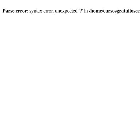
Parse error
: syntax error, unexpected '?' in
/home/cursosgratuitosc