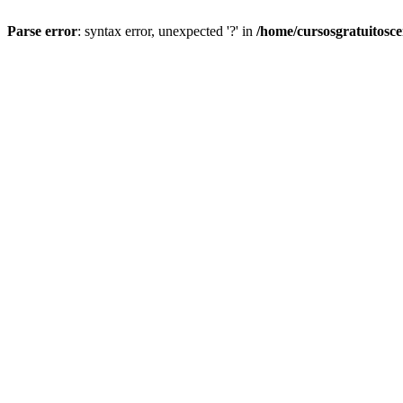
Parse error
: syntax error, unexpected '?' in
/home/cursosgratuitosc