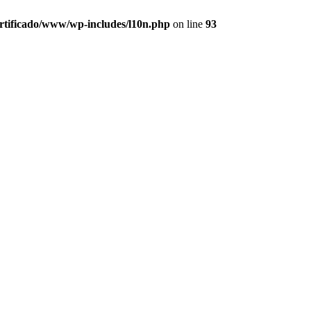
ertificado/www/wp-includes/l10n.php
on line
93