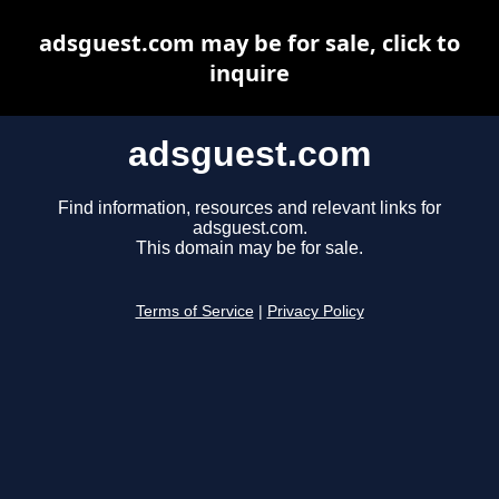
adsguest.com may be for sale, click to
inquire
adsguest.com
Find information, resources and relevant links for
adsguest.com.
This domain may be for sale.
Terms of Service
|
Privacy Policy