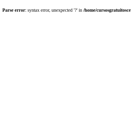
Parse error
: syntax error, unexpected '?' in
/home/cursosgratuitosc