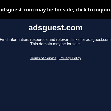
adsguest.com may be for sale, click to inquir
adsguest.com
Find information, resources and relevant links for adsguest.com
This domain may be for sale.
Terms of Service
|
Privacy Policy