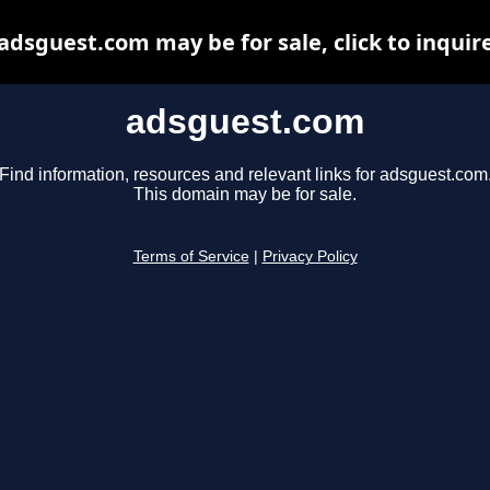
adsguest.com may be for sale, click to inquir
adsguest.com
Find information, resources and relevant links for adsguest.com
This domain may be for sale.
Terms of Service
|
Privacy Policy