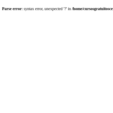
Parse error
: syntax error, unexpected '?' in
/home/cursosgratuitosc