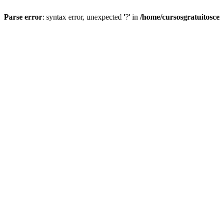
Parse error
: syntax error, unexpected '?' in
/home/cursosgratuitosc