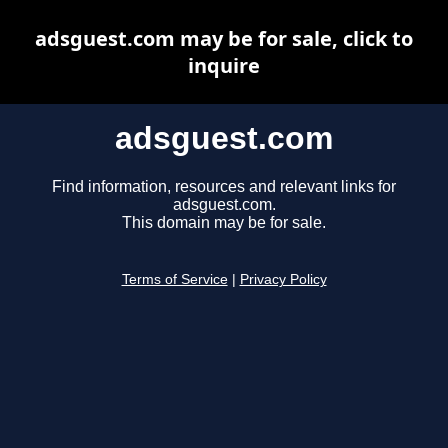
adsguest.com may be for sale, click to
inquire
adsguest.com
Find information, resources and relevant links for
adsguest.com.
This domain may be for sale.
Terms of Service
|
Privacy Policy